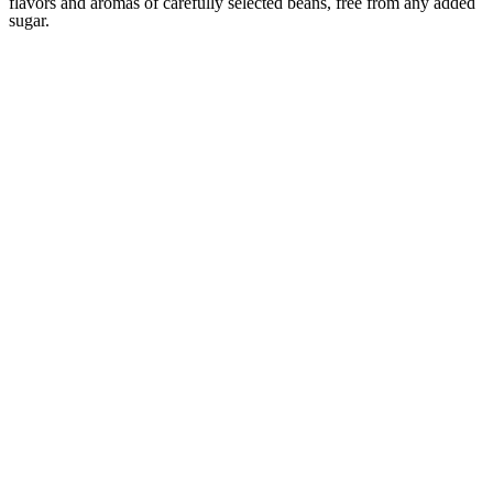
flavors and aromas of carefully selected beans, free from any added
sugar.