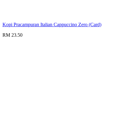
Kopi Pracampuran Italian Cappuccino Zero (Card)
RM 23.50