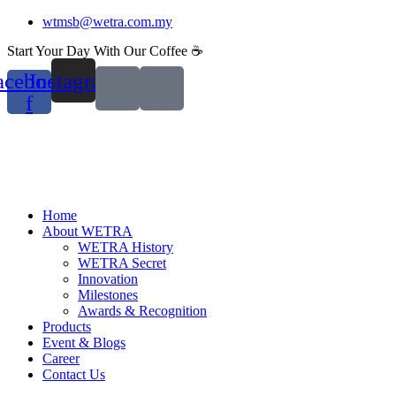
Skip
wtmsb@wetra.com.my
to
Start Your Day With Our Coffee ☕
content
acebook-
Instagram
f
Home
About WETRA
WETRA History
WETRA Secret
Innovation
Milestones
Awards & Recognition
Products
Event & Blogs
Career
Contact Us