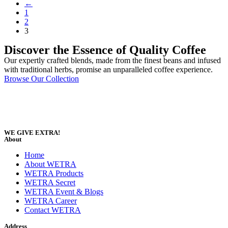
←
1
2
3
Discover the Essence of Quality Coffee
Our expertly crafted blends, made from the finest beans and infused
with traditional herbs, promise an unparalleled coffee experience.
Browse Our Collection
WE GIVE EXTRA!
About
Home
About WETRA
WETRA Products
WETRA Secret
WETRA Event & Blogs
WETRA Career
Contact WETRA
Address