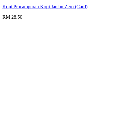
Kopi Pracampuran Kopi Jantan Zero (Card)
RM 28.50