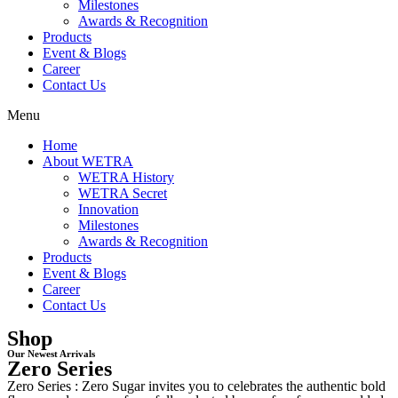
Milestones
Awards & Recognition
Products
Event & Blogs
Career
Contact Us
Menu
Home
About WETRA
WETRA History
WETRA Secret
Innovation
Milestones
Awards & Recognition
Products
Event & Blogs
Career
Contact Us
Shop
Our Newest Arrivals
Zero Series
Zero Series : Zero Sugar invites you to celebrates the authentic bold