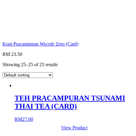
Kopi Pracampuran Wecofe Zero (Card)
RM 23.50
Showing 25–25 of 25 results
TEH PRACAMPURAN TSUNAMI
THAI TEA (CARD)
RM
27.00
View Product