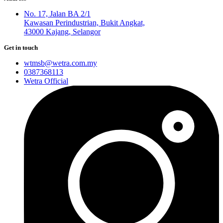
No. 17, Jalan BA 2/1
Kawasan Perindustrian, Bukit Angkat,
43000 Kajang, Selangor
Get in touch
wtmsb@wetra.com.my
0387368113
Wetra Official