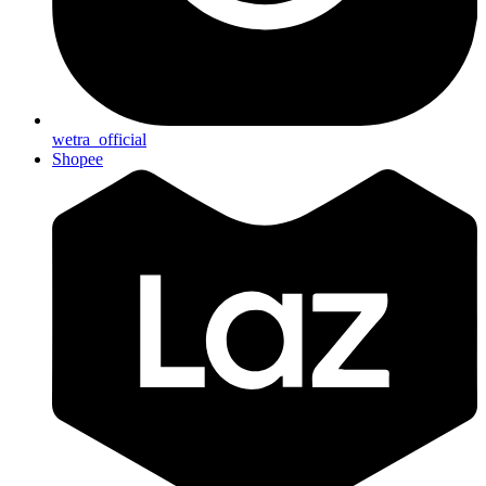
wetra_official
Shopee