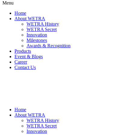
Menu
Home
About WETRA
WETRA History
WETRA Secret
Innovation
Milestones
Awards & Recognition
Products
Event & Blogs
Career
Contact Us
Home
About WETRA
WETRA History
WETRA Secret
Innovation