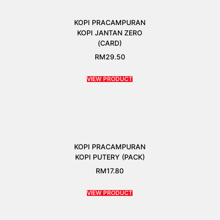
KOPI PRACAMPURAN
KOPI JANTAN ZERO
(CARD)
RM
29.50
VIEW PRODUCT
KOPI PRACAMPURAN
KOPI PUTERY (PACK)
RM
17.80
VIEW PRODUCT