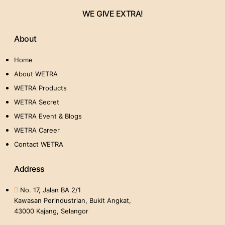
WE GIVE EXTRA!
About
Home
About WETRA
WETRA Products
WETRA Secret
WETRA Event & Blogs
WETRA Career
Contact WETRA
Address
No. 17, Jalan BA 2/1
Kawasan Perindustrian, Bukit Angkat,
43000 Kajang, Selangor