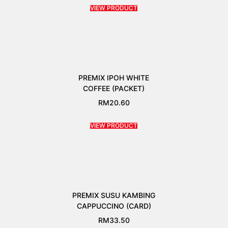
VIEW PRODUCT
PREMIX IPOH WHITE
COFFEE (PACKET)
RM
20.60
VIEW PRODUCT
PREMIX SUSU KAMBING
CAPPUCCINO (CARD)
RM
33.50