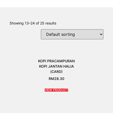
Showing 13–24 of 25 results
KOPI PRACAMPURAN
KOPI JANTAN HALIA
(CARD)
RM
28.30
VIEW PRODUCT