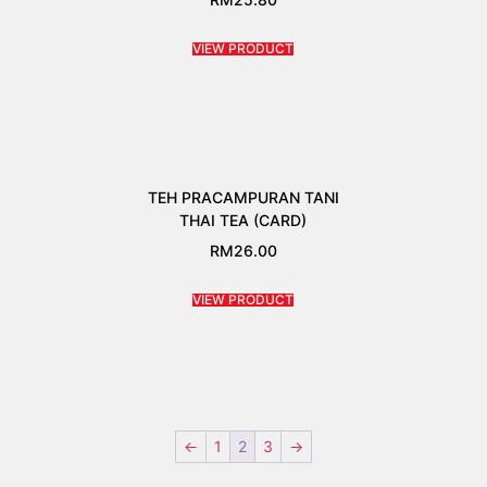
VIEW PRODUCT
TEH PRACAMPURAN TANI
THAI TEA (CARD)
RM
26.00
VIEW PRODUCT
←
1
2
3
→