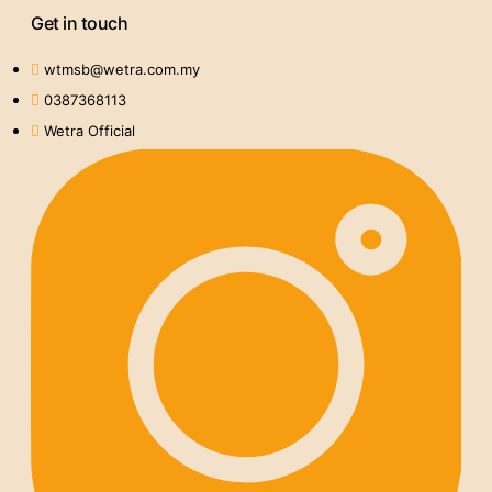
Get in touch
wtmsb@wetra.com.my
0387368113
Wetra Official