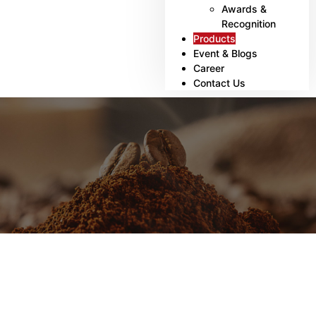
Awards &
Recognition
Products
Event & Blogs
Career
Contact Us