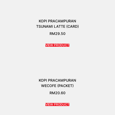
KOPI PRACAMPURAN
TSUNAMI LATTE (CARD)
RM
29.50
VIEW PRODUCT
KOPI PRACAMPURAN
WECOFE (PACKET)
RM
20.60
VIEW PRODUCT