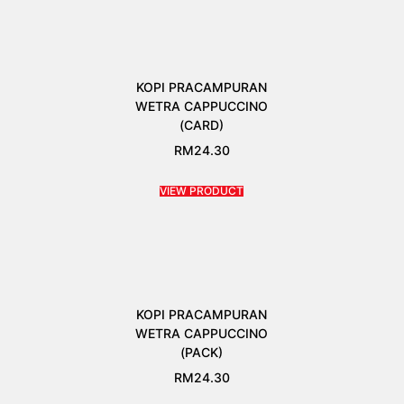
KOPI PRACAMPURAN
WETRA CAPPUCCINO
(CARD)
RM
24.30
VIEW PRODUCT
KOPI PRACAMPURAN
WETRA CAPPUCCINO
(PACK)
RM
24.30