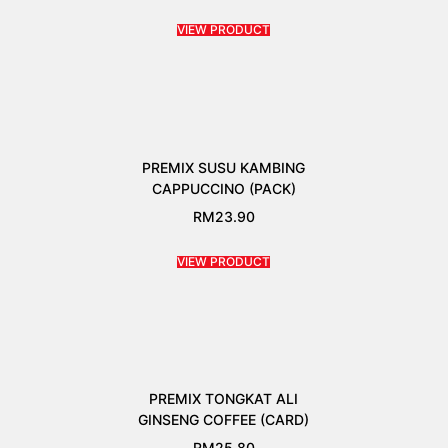
VIEW PRODUCT
PREMIX SUSU KAMBING
CAPPUCCINO (PACK)
RM
23.90
VIEW PRODUCT
PREMIX TONGKAT ALI
GINSENG COFFEE (CARD)
RM
25.80