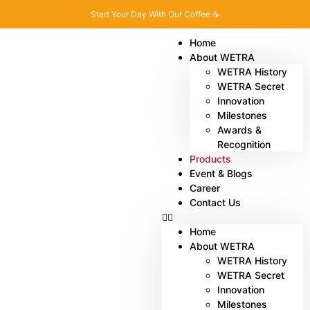
Start Your Day With Our Coffee ☕
Home
About WETRA
WETRA History
WETRA Secret
Innovation
Milestones
Awards &
Recognition
Products
Event & Blogs
Career
Contact Us
Home
About WETRA
WETRA History
WETRA Secret
Innovation
Milestones