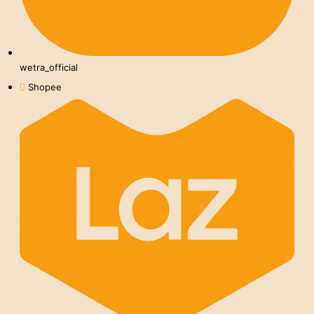
wetra_official
Shopee