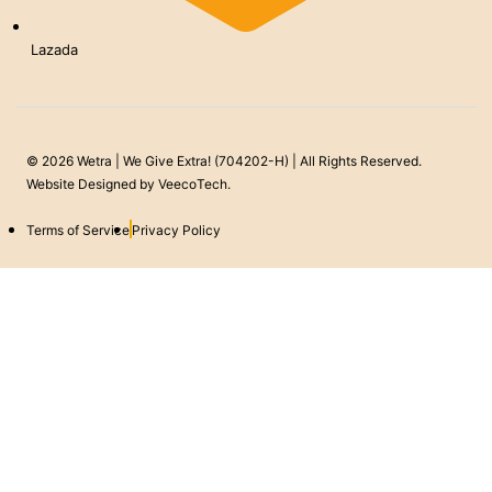
Lazada
© 2026 Wetra | We Give Extra! (704202-H) | All Rights Reserved.
Website Designed by
VeecoTech
.
Terms of Service
Privacy Policy