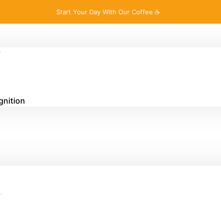
Start Your Day With Our Coffee ☕
y
gnition
y