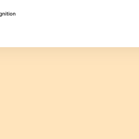
gnition