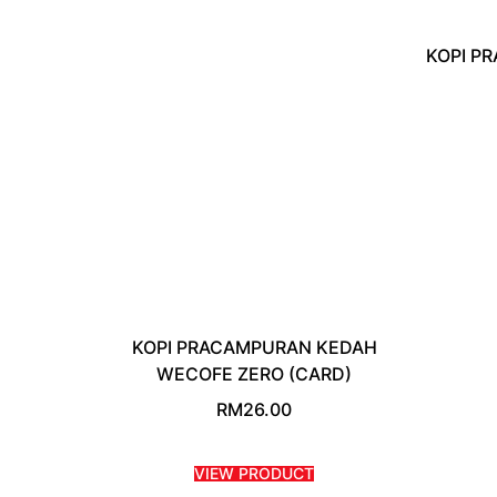
KOPI P
KOPI PRACAMPURAN KEDAH
WECOFE ZERO (CARD)
RM
26.00
VIEW PRODUCT