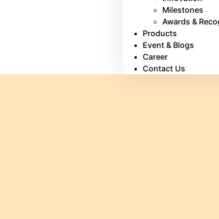
Milestones
Awards & Reco
Products
Event & Blogs
Career
Contact Us