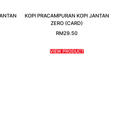
JANTAN
KOPI PRACAMPURAN KOPI JANTAN
ZERO (CARD)
RM
29.50
VIEW PRODUCT