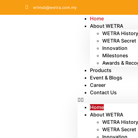
wtmsb@wetra.com.my
Home
About WETRA
WETRA Histor
WETRA Secret
Innovation
Milestones
Awards & Reco
Products
Event & Blogs
Career
Contact Us
Home
About WETRA
WETRA Histor
WETRA Secret
Innovation