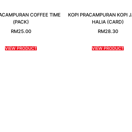
RACAMPURAN COFFEE TIME
KOPI PRACAMPURAN KOPI 
(PACK)
HALIA (CARD)
RM
25.00
RM
28.30
VIEW PRODUCT
VIEW PRODUCT