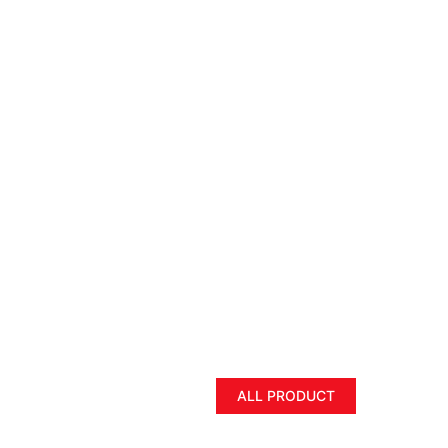
ALL PRODUCT