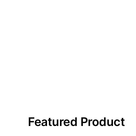
Featured Product