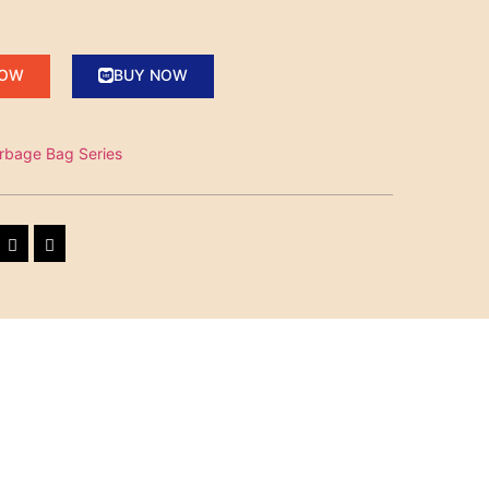
NOW
BUY NOW
rbage Bag Series