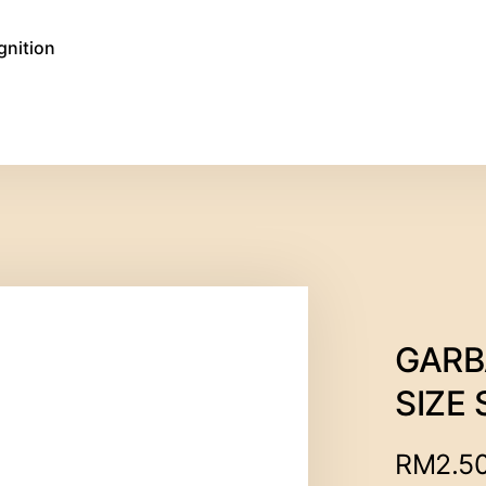
gnition
GARB
SIZE 
RM
2.5