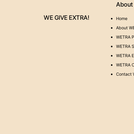
About
WE GIVE EXTRA!
Home
About W
WETRA P
WETRA S
WETRA Ev
WETRA C
Contact