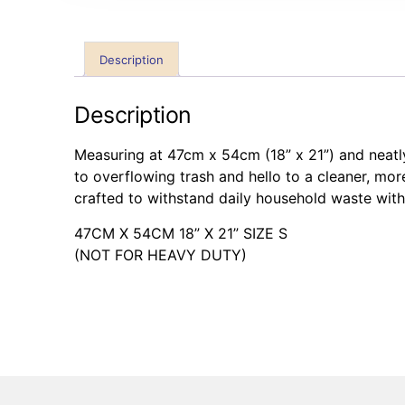
Description
Description
Measuring at 47cm x 54cm (18” x 21”) and neatl
to overflowing trash and hello to a cleaner, mor
crafted to withstand daily household waste with
47CM X 54CM 18” X 21” SIZE S
(NOT FOR HEAVY DUTY)