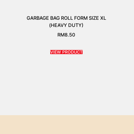
GARBAGE BAG ROLL FORM SIZE XL
(HEAVY DUTY)
RM
8.50
VIEW PRODUCT