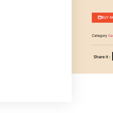
BUY 
Category
Ga
Share it :