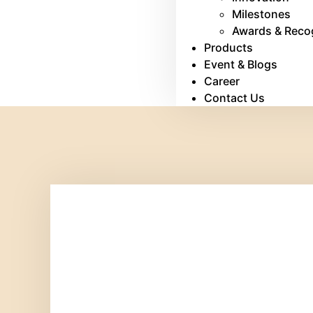
Milestones
Awards & Reco
Products
Event & Blogs
Career
Contact Us