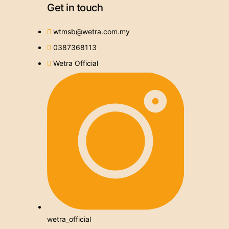
Get in touch
wtmsb@wetra.com.my
0387368113
Wetra Official
wetra_official