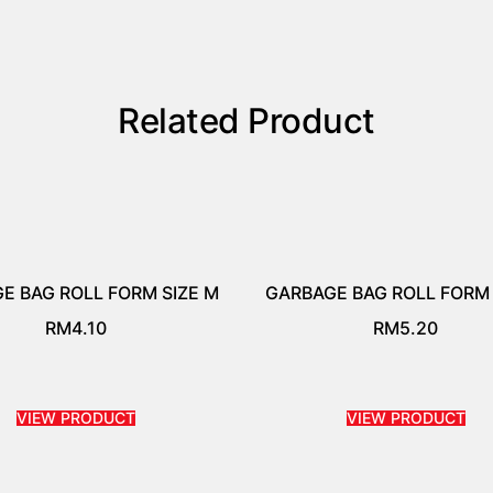
Related Product
E BAG ROLL FORM SIZE M
GARBAGE BAG ROLL FORM 
RM
4.10
RM
5.20
VIEW PRODUCT
VIEW PRODUCT