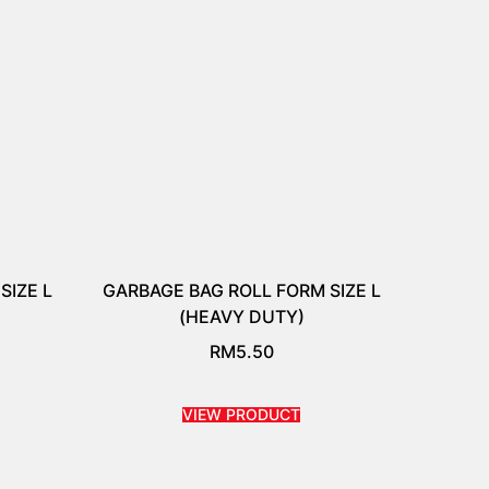
SIZE L
GARBAGE BAG ROLL FORM SIZE L
(HEAVY DUTY)
RM
5.50
VIEW PRODUCT