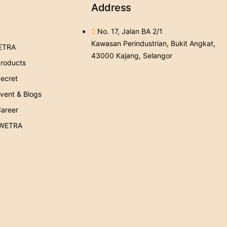
Address
No. 17, Jalan BA 2/1
Kawasan Perindustrian, Bukit Angkat,
ETRA
43000 Kajang, Selangor
roducts
ecret
ent & Blogs
areer
 WETRA