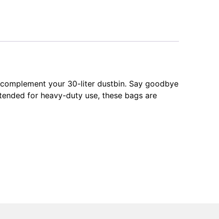
y complement your 30-liter dustbin. Say goodbye
intended for heavy-duty use, these bags are