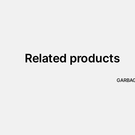
Related products
GARBAG