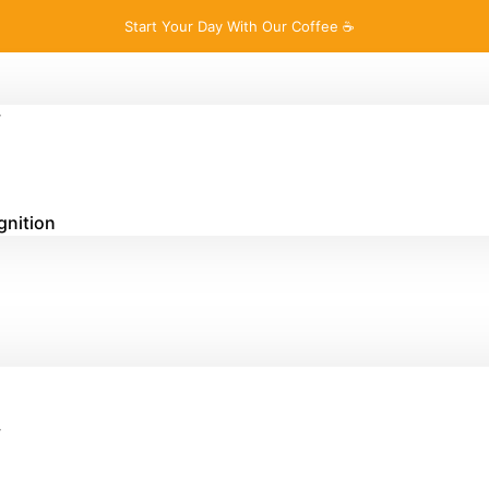
Start Your Day With Our Coffee ☕
y
gnition
y