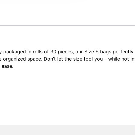
y packaged in rolls of 30 pieces, our Size S bags perfectl
e organized space. Don’t let the size fool you – while not 
 ease.