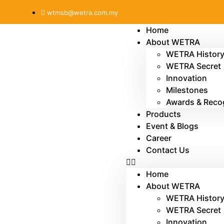
wtmsb@wetra.com.my
Home
About WETRA
WETRA Histor
WETRA Secret
Innovation
Milestones
Awards & Reco
Products
Event & Blogs
Career
Contact Us
Home
About WETRA
WETRA Histor
WETRA Secret
Innovation