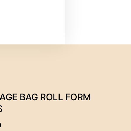
AGE BAG ROLL FORM
S
0