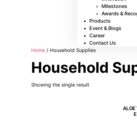
Milestones
Awards & Reco
Products
Event & Blogs
Career
Contact Us
Home
/ Household Supplies
Household Sup
Showing the single result
ALOE 
E