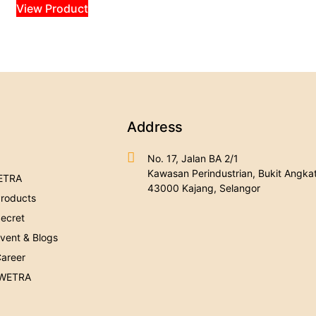
View Product
Address
No. 17, Jalan BA 2/1
Kawasan Perindustrian, Bukit Angkat
ETRA
43000 Kajang, Selangor
roducts
ecret
ent & Blogs
areer
 WETRA