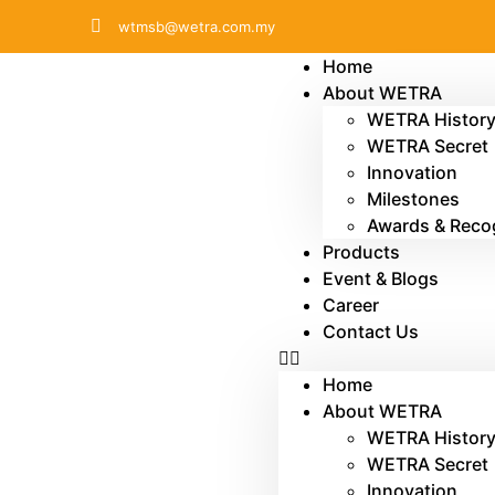
wtmsb@wetra.com.my
Home
About WETRA
WETRA Histor
WETRA Secret
Innovation
Milestones
Awards & Reco
Products
Event & Blogs
Career
Contact Us
Home
About WETRA
WETRA Histor
WETRA Secret
Innovation