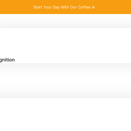
Start Your Day With Our Coffee ☕
y
gnition
y