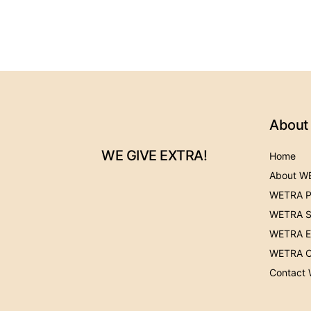
About
WE GIVE EXTRA!
Home
About W
WETRA P
WETRA S
WETRA Ev
WETRA C
Contact