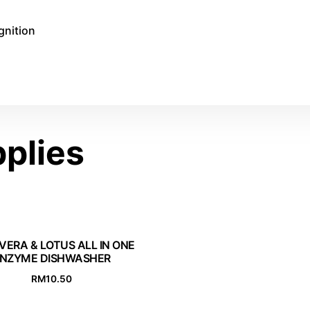
gnition
plies
VERA & LOTUS ALL IN ONE
NZYME DISHWASHER
RM
10.50