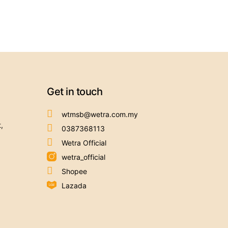
Get in touch
wtmsb@wetra.com.my
,
0387368113
Wetra Official
wetra_official
Shopee
Lazada